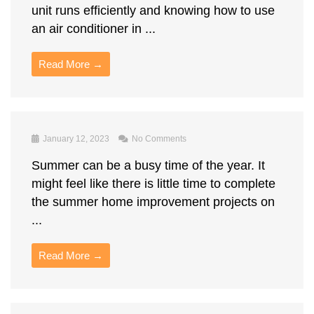
unit runs efficiently and knowing how to use
an air conditioner in ...
Read More →
January 12, 2023
No Comments
Summer can be a busy time of the year. It
might feel like there is little time to complete
the summer home improvement projects on
...
Read More →