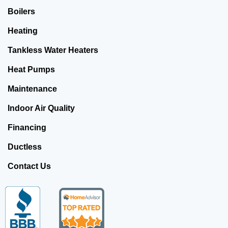
Boilers
Heating
Tankless Water Heaters
Heat Pumps
Maintenance
Indoor Air Quality
Financing
Ductless
Contact Us