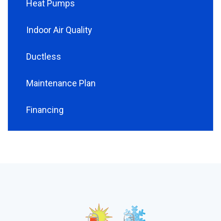
Heat Pumps
Indoor Air Quality
Ductless
Maintenance Plan
Financing