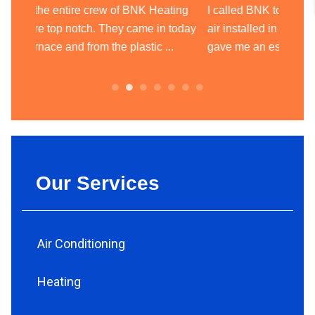
ting
I called BNK to get an estimate to have central
BNK Hea
today
air installed in my house and they came and
heatin
.
gave me an estimate the next day. ...
team of
always.
Our Services
Air Conditioning
Heating