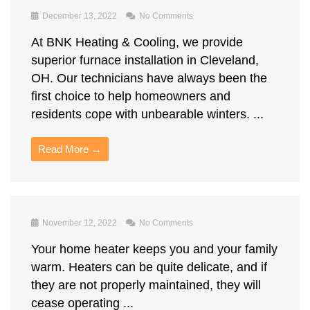
December 13, 2022
No Comments
At BNK Heating & Cooling, we provide
superior furnace installation in Cleveland,
OH. Our technicians have always been the
first choice to help homeowners and
residents cope with unbearable winters. ...
Read More →
November 12, 2022
No Comments
Your home heater keeps you and your family
warm. Heaters can be quite delicate, and if
they are not properly maintained, they will
cease operating ...