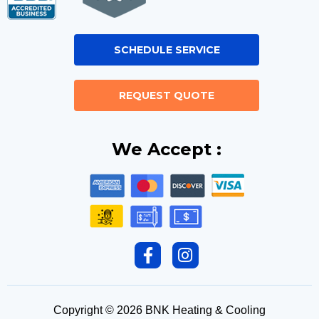
SCHEDULE SERVICE
REQUEST QUOTE
We Accept :
F
I
a
n
c
s
e
t
Copyright © 2026 BNK Heating & Cooling
b
a