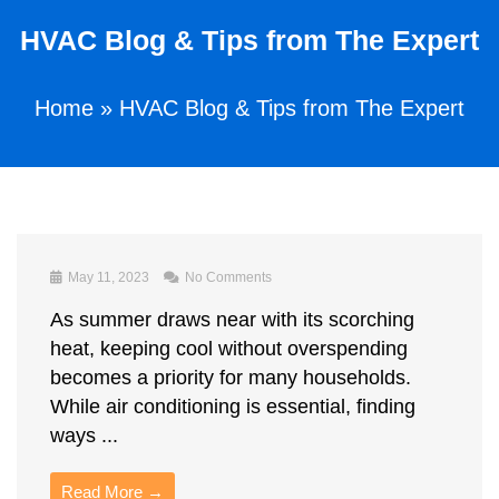
HVAC Blog & Tips from The Expert
Home
»
HVAC Blog & Tips from The Expert
May 11, 2023
No Comments
As summer draws near with its scorching
heat, keeping cool without overspending
becomes a priority for many households.
While air conditioning is essential, finding
ways ...
Read More →