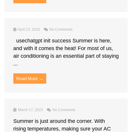
April 12, 2023
No Comments
usechatgpt init success Summer is here,
and with it comes the heat! For most of us,
air conditioning is an essential part of staying
...
Read More →
March 17, 2023
No Comments
Summer is just around the corner. With
rising temperatures, making sure your AC