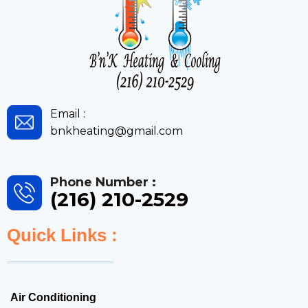
Email :
bnkheating@gmail.com
Phone Number :
(216) 210-2529
Quick Links :
Air Conditioning