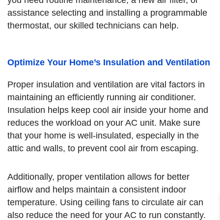
assistance selecting and installing a programmable
thermostat, our skilled technicians can help.
Optimize Your Home’s Insulation and Ventilation
Proper insulation and ventilation are vital factors in
maintaining an efficiently running air conditioner.
Insulation helps keep cool air inside your home and
reduces the workload on your AC unit. Make sure
that your home is well-insulated, especially in the
attic and walls, to prevent cool air from escaping.
Additionally, proper ventilation allows for better
airflow and helps maintain a consistent indoor
temperature. Using ceiling fans to circulate air can
also reduce the need for your AC to run constantly.