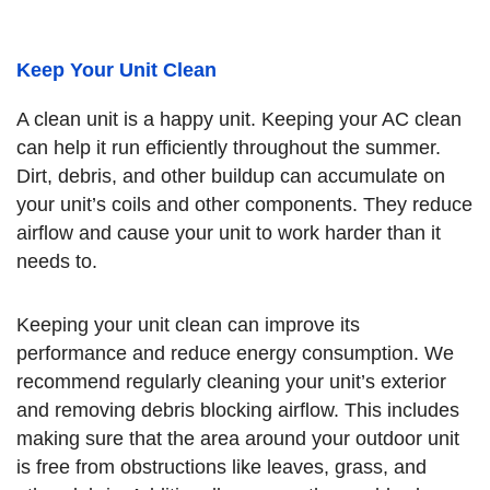
Keep Your Unit Clean
A clean unit is a happy unit. Keeping your AC clean
can help it run efficiently throughout the summer.
Dirt, debris, and other buildup can accumulate on
your unit’s coils and other components. They reduce
airflow and cause your unit to work harder than it
needs to.
Keeping your unit clean can improve its
performance and reduce energy consumption. We
recommend regularly cleaning your unit’s exterior
and removing debris blocking airflow. This includes
making sure that the area around your outdoor unit
is free from obstructions like leaves, grass, and