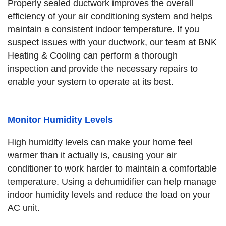
Properly sealed ductwork improves the overall
efficiency of your air conditioning system and helps
maintain a consistent indoor temperature. If you
suspect issues with your ductwork, our team at BNK
Heating & Cooling can perform a thorough
inspection and provide the necessary repairs to
enable your system to operate at its best.
Monitor Humidity Levels
High humidity levels can make your home feel
warmer than it actually is, causing your air
conditioner to work harder to maintain a comfortable
temperature. Using a dehumidifier can help manage
indoor humidity levels and reduce the load on your
AC unit.