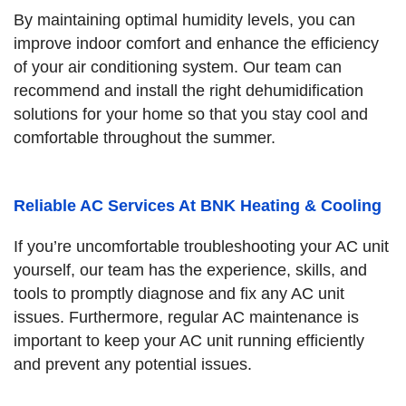
By maintaining optimal humidity levels, you can
improve indoor comfort and enhance the efficiency
of your air conditioning system. Our team can
recommend and install the right dehumidification
solutions for your home so that you stay cool and
comfortable throughout the summer.
Reliable AC Services At BNK Heating & Cooling
If you’re uncomfortable troubleshooting your AC unit
yourself, our team has the experience, skills, and
tools to promptly diagnose and fix any AC unit
issues. Furthermore, regular AC maintenance is
important to keep your AC unit running efficiently
and prevent any potential issues.