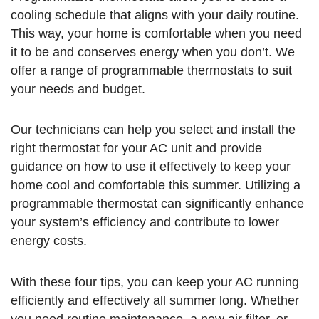
cooling schedule that aligns with your daily routine.
This way, your home is comfortable when you need
it to be and conserves energy when you don’t. We
offer a range of programmable thermostats to suit
your needs and budget.
Our technicians can help you select and install the
right thermostat for your AC unit and provide
guidance on how to use it effectively to keep your
home cool and comfortable this summer. Utilizing a
programmable thermostat can significantly enhance
your system’s efficiency and contribute to lower
energy costs.
With these four tips, you can keep your AC running
efficiently and effectively all summer long. Whether
you need routine maintenance, a new air filter, or