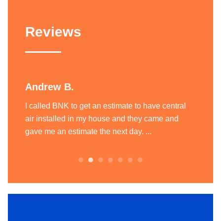
Reviews
Andrew B.
Liam
ting
I called BNK to get an estimate to have central
BNK Hea
today
air installed in my house and they came and
heatin
.
gave me an estimate the next day. ...
team of
always.