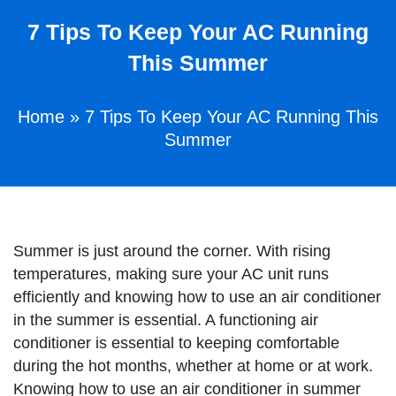
7 Tips To Keep Your AC Running
This Summer
Home
»
7 Tips To Keep Your AC Running This
Summer
Summer is just around the corner. With rising
temperatures, making sure your AC unit runs
efficiently and knowing how to use an air conditioner
in the summer is essential. A functioning air
conditioner is essential to keeping comfortable
during the hot months, whether at home or at work.
Knowing how to use an air conditioner in summer