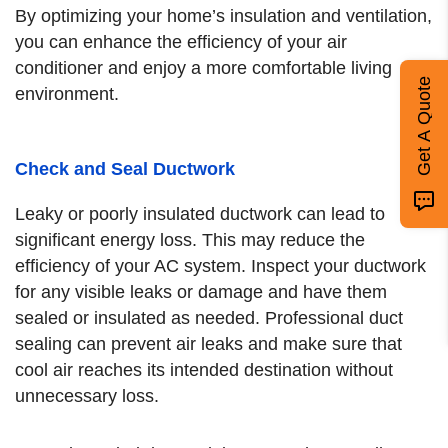
By optimizing your home’s insulation and ventilation,
you can enhance the efficiency of your air
conditioner and enjoy a more comfortable living
Get A Quote
environment.
Check and Seal Ductwork
Leaky or poorly insulated ductwork can lead to
significant energy loss. This may reduce the
efficiency of your AC system. Inspect your ductwork
for any visible leaks or damage and have them
sealed or insulated as needed. Professional duct
sealing can prevent air leaks and make sure that
cool air reaches its intended destination without
unnecessary loss.