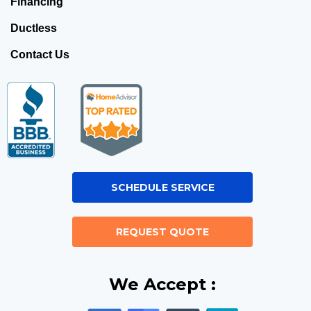
Financing
Ductless
Contact Us
SCHEDULE SERVICE
REQUEST QUOTE
We Accept :