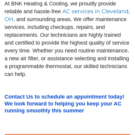
At BNK Heating & Cooling, we proudly provide
AC services in Cleveland,
reliable and hassle-free
OH
, and surrounding areas. We offer maintenance
services, including checkups, repairs, and
replacements. Our technicians are highly trained
and certified to provide the highest quality of service
every time. Whether you need routine maintenance,
a new air filter, or assistance selecting and installing
a programmable thermostat, our skilled technicians
can help.
Contact Us
to schedule an appointment today!
We look forward to helping you keep your AC
running smoothly this summer