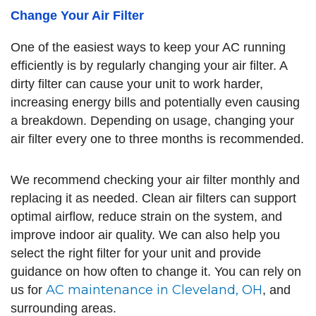
Change Your Air Filter
One of the easiest ways to keep your AC running
efficiently is by regularly changing your air filter. A
dirty filter can cause your unit to work harder,
increasing energy bills and potentially even causing
a breakdown. Depending on usage, changing your
air filter every one to three months is recommended.
We recommend checking your air filter monthly and
replacing it as needed. Clean air filters can support
optimal airflow, reduce strain on the system, and
improve indoor air quality. We can also help you
select the right filter for your unit and provide
guidance on how often to change it. You can rely on
AC maintenance in Cleveland, OH
us for
, and
surrounding areas.