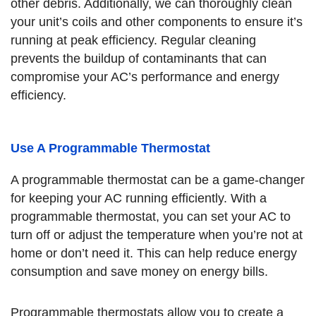
other debris. Additionally, we can thoroughly clean
your unit’s coils and other components to ensure it’s
running at peak efficiency. Regular cleaning
prevents the buildup of contaminants that can
compromise your AC’s performance and energy
efficiency.
Use A Programmable Thermostat
A programmable thermostat can be a game-changer
for keeping your AC running efficiently. With a
programmable thermostat, you can set your AC to
turn off or adjust the temperature when you’re not at
home or don’t need it. This can help reduce energy
consumption and save money on energy bills.
Programmable thermostats allow you to create a