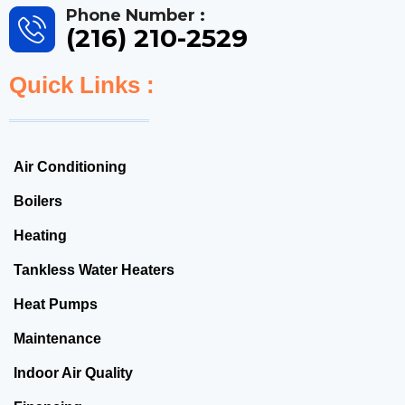
Phone Number :
(216) 210-2529
Quick Links :
Air Conditioning
Boilers
Heating
Tankless Water Heaters
Heat Pumps
Maintenance
Indoor Air Quality