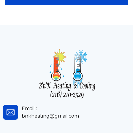
Email :
bnkheating@gmail.com