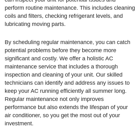
perform routine maintenance. This includes cleaning
coils and filters, checking refrigerant levels, and
lubricating moving parts.
By scheduling regular maintenance, you can catch
potential problems before they become more
significant and costly. We offer a holistic AC
maintenance service that includes a thorough
inspection and cleaning of your unit. Our skilled
technicians can identify and address any issues to
keep your AC running efficiently all summer long.
Regular maintenance not only improves
performance but also extends the lifespan of your
air conditioner, so you get the most out of your
investment.