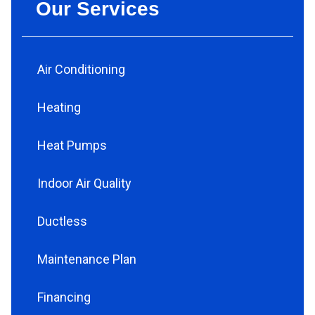
Our Services
Air Conditioning
Heating
Heat Pumps
Indoor Air Quality
Ductless
Maintenance Plan
Financing