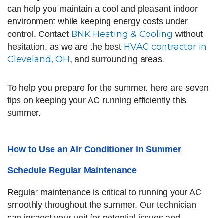
can help you maintain a cool and pleasant indoor
environment while keeping energy costs under
BNK Heating & Cooling
control. Contact
without
HVAC contractor in
hesitation, as we are the best
Cleveland, OH
, and surrounding areas.
To help you prepare for the summer, here are seven
tips on keeping your AC running efficiently this
summer.
How to Use an Air Conditioner in Summer
Schedule Regular Maintenance
Regular maintenance is critical to running your AC
smoothly throughout the summer. Our technician
can inspect your unit for potential issues and