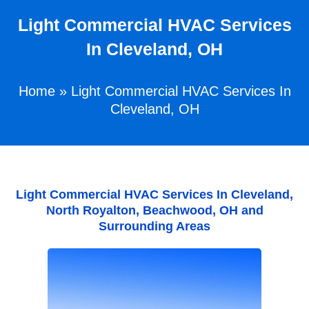
Light Commercial HVAC Services
In Cleveland, OH
Home
»
Light Commercial HVAC Services In
Cleveland, OH
Light Commercial HVAC Services In Cleveland,
North Royalton, Beachwood, OH and
Surrounding Areas