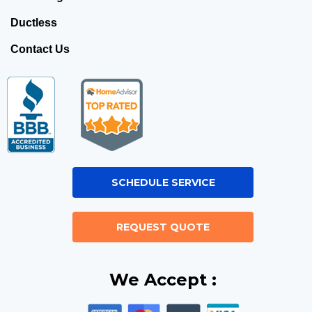
Ductless
Contact Us
SCHEDULE SERVICE
REQUEST QUOTE
We Accept :