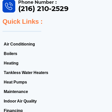
Phone Number :
(216) 210-2529
Quick Links :
Air Conditioning
Boilers
Heating
Tankless Water Heaters
Heat Pumps
Maintenance
Indoor Air Quality
Financing