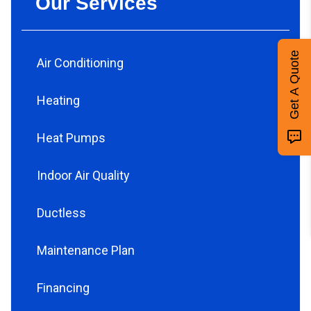
Our Services
Get A Quote
Air Conditioning
Heating
Heat Pumps
Indoor Air Quality
Ductless
Maintenance Plan
Financing