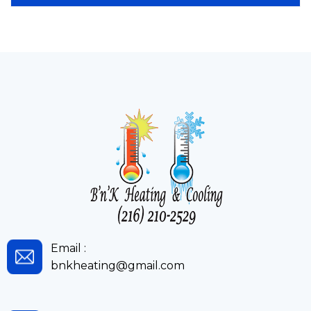
Email :
bnkheating@gmail.com