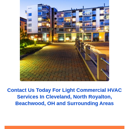
Contact Us
Today For Light Commercial HVAC
Services In Cleveland, North Royalton,
Beachwood, OH and Surrounding Areas