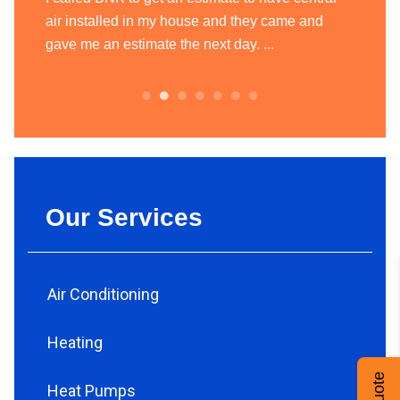
today
air installed in my house and they came and
heatin
.
gave me an estimate the next day. ...
team of
always.
Our Services
Air Conditioning
Heating
Heat Pumps