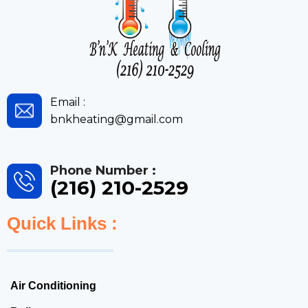
Email :
bnkheating@gmail.com
Phone Number :
(216) 210-2529
Quick Links :
Air Conditioning