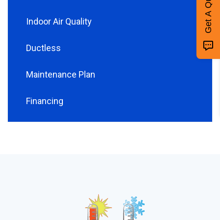
Get A Quote
Indoor Air Quality
Ductless
Maintenance Plan
Financing