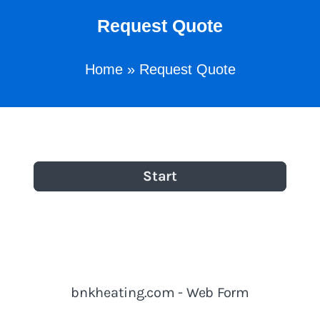
Request Quote
Home
»
Request Quote