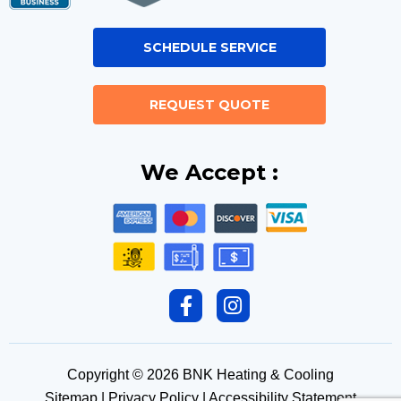
SCHEDULE SERVICE
REQUEST QUOTE
We Accept :
F
I
a
n
c
s
e
t
Copyright © 2026 BNK Heating & Cooling
b
a
Sitemap
|
Privacy Policy
|
Accessibility Statement