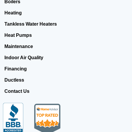
Boilers
Heating
Tankless Water Heaters
Heat Pumps
Maintenance
Indoor Air Quality
Financing
Ductless
Contact Us