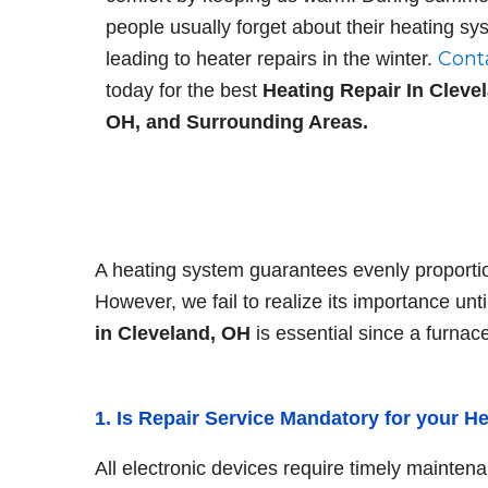
I. S.
people usually forget about their heating sy
Cont
leading to heater repairs in the winter.
We really enj
today for the best
Heating Repair In Cleve
performed by
OH, and Surrounding Areas.
cooling! Alwa
efficient, and
business with
...
A heating system guarantees evenly proportio
However, we fail to realize its importance until
in Cleveland, OH
is essential since a furnac
1. Is Repair Service Mandatory for your H
All electronic devices require timely maintena