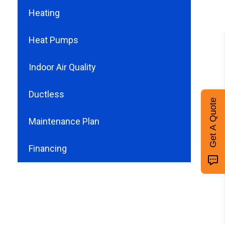
Heating
Heat Pumps
Indoor Air Quality
Ductless
Get A Quote
Maintenance Plan
Financing