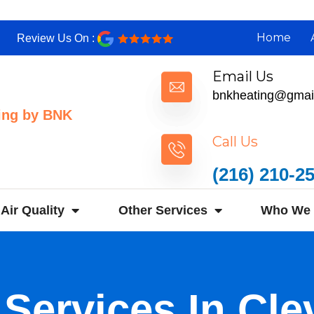
Home
Review Us On :
Email Us
bnkheating@gmai
ing by BNK
Call Us
(216) 210-2
Air Quality
Other Services
Who We 
 Services In Cle