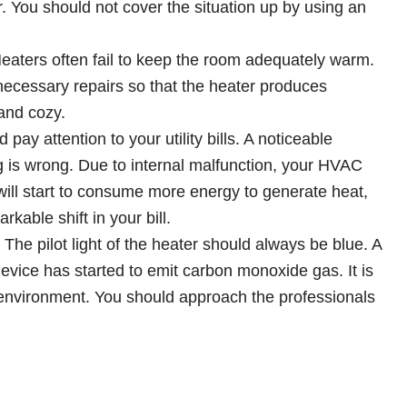
er. You should not cover the situation up by using an
eaters often fail to keep the room adequately warm.
necessary repairs so that the heater produces
and cozy.
pay attention to your utility bills. A noticeable
ng is wrong. Due to internal malfunction, your HVAC
 will start to consume more energy to generate heat,
rkable shift in your bill.
:
The pilot light of the heater should always be blue. A
device has started to emit carbon monoxide gas. It is
e environment. You should approach the professionals