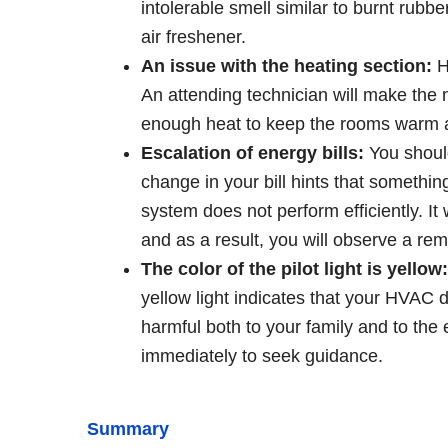
intolerable smell similar to burnt rubb
air freshener.
An issue with the heating section:
H
An attending technician will make the 
enough heat to keep the rooms warm 
Escalation of energy bills:
You should 
change in your bill hints that somethi
system does not perform efficiently. It
and as a result, you will observe a rema
The color of the pilot light is yellow
yellow light indicates that your HVAC 
harmful both to your family and to th
immediately to seek guidance.
Summary