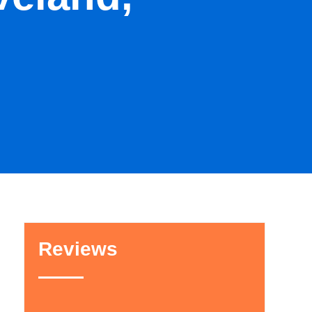
Reviews