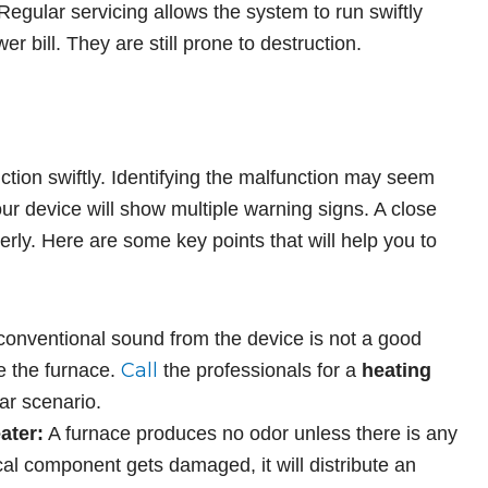
 Regular servicing allows the system to run swiftly
er bill. They are still prone to destruction.
?
tion swiftly. Identifying the malfunction may seem
r device will show multiple warning signs. A close
perly. Here are some key points that will help you to
onventional sound from the device is not a good
Call
de the furnace.
the professionals for a
heating
ar scenario.
ater:
A furnace produces no odor unless there is any
rical component gets damaged, it will distribute an