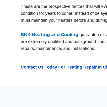
These are the prospective factors that will e
condition for years to come. Instead of delay
must maintain your heaters before and during 
BNK Heating and Cooling
guarantee excel
are extremely qualified and background-chec
repairs, maintenance, and installations.
Contact Us
Today For Heating Repair In C