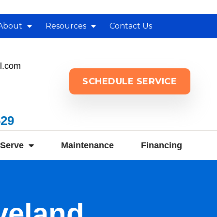
About
Resources
Contact Us
l.com
SCHEDULE SERVICE
529
Serve
Maintenance
Financing
veland,