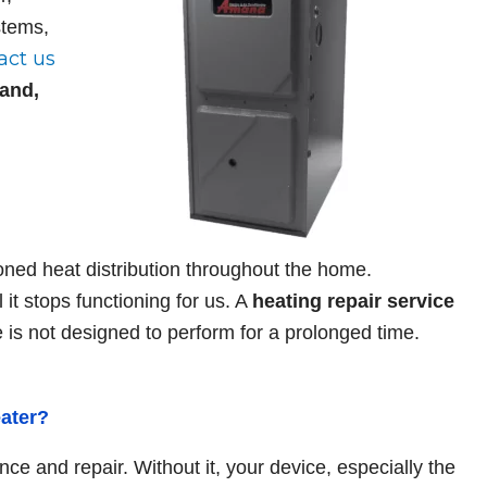
Rob P.
stems,
act us
oy the great service
Bill, Tony and the entire crew 
land,
 BNK heating and
Heating and Cooling are top no
ys responsive, super-
They came in today to replace 
 just a pleasure doing
furnace and from the plastic ...
! Highly recommend it to
ned heat distribution throughout the home.
 it stops functioning for us. A
heating repair
service
e is not designed to perform for a prolonged time.
eater?
nce and repair. Without it, your device, especially the