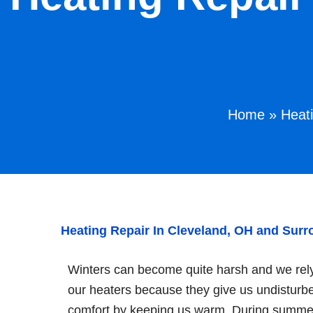
Home
»
Heat
Heating Repair In Cleveland, OH and Sur
Winters can become quite harsh and we rel
our heaters because they give us undisturb
comfort by keeping us warm. During summe