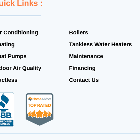
uick Links :
r Conditioning
Boilers
ating
Tankless Water Heaters
eat Pumps
Maintenance
door Air Quality
Financing
ctless
Contact Us