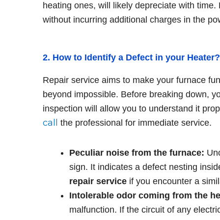
heating ones, will likely depreciate with time.
without incurring additional charges in the pow
2. How to Identify a Defect in your Heater
Repair service aims to make your furnace func
beyond impossible. Before breaking down, you
inspection will allow you to understand it pro
call
the professional for immediate service.
Peculiar noise from the furnace:
Unc
sign. It indicates a defect nesting insi
repair service
if you encounter a simil
Intolerable odor coming from the he
malfunction. If the circuit of any elect