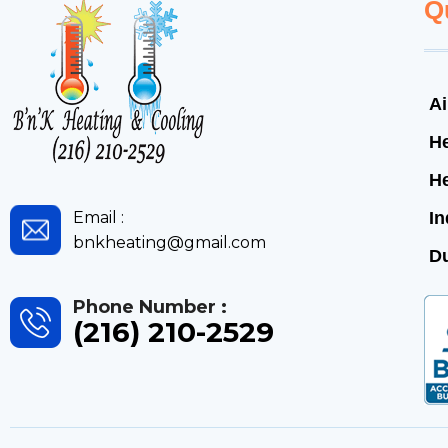
Q
Ai
He
H
Email :
In
bnkheating@gmail.com
Du
Phone Number :
(216) 210-2529