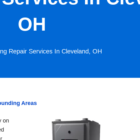
OH
ing Repair Services In Cleveland, OH
rounding Areas
y on
ed
r,