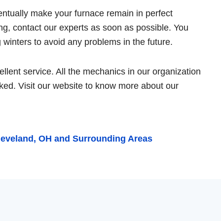
ventually make your furnace remain in perfect
ing, contact our experts as soon as possible. You
winters to avoid any problems in the future.
lent service. All the mechanics in our organization
ked. Visit our website to know more about our
leveland, OH and Surrounding Areas