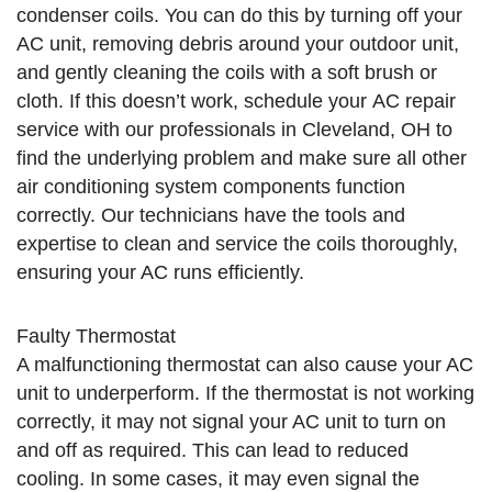
condenser coils. You can do this by turning off your
AC unit, removing debris around your outdoor unit,
and gently cleaning the coils with a soft brush or
cloth. If this doesn’t work, schedule your AC repair
service with our professionals in Cleveland, OH to
find the underlying problem and make sure all other
air conditioning system components function
correctly. Our technicians have the tools and
expertise to clean and service the coils thoroughly,
ensuring your AC runs efficiently.
Faulty Thermostat
A malfunctioning thermostat can also cause your AC
unit to underperform. If the thermostat is not working
correctly, it may not signal your AC unit to turn on
and off as required. This can lead to reduced
cooling. In some cases, it may even signal the