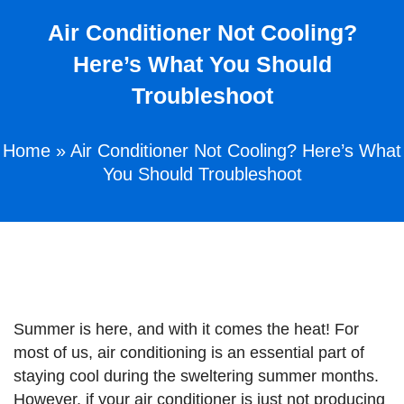
Air Conditioner Not Cooling?
Here’s What You Should
Troubleshoot
Home
»
Air Conditioner Not Cooling? Here’s What
You Should Troubleshoot
Summer is here, and with it comes the heat! For
most of us, air conditioning is an essential part of
staying cool during the sweltering summer months.
However, if your air conditioner is just not producing