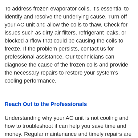
To address frozen evaporator coils, it’s essential to
identify and resolve the underlying cause. Turn off
your AC unit and allow the coils to thaw. Check for
issues such as dirty air filters, refrigerant leaks, or
blocked airflow that could be causing the coils to
freeze. If the problem persists, contact us for
professional assistance. Our technicians can
diagnose the cause of the frozen coils and provide
the necessary repairs to restore your system’s
cooling performance.
Reach Out to the Professionals
Understanding why your AC unit is not cooling and
how to troubleshoot it can help you save time and
money. Regular maintenance and timely repairs are