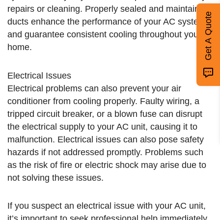
repairs or cleaning. Properly sealed and maintained
Get A Quote
ducts enhance the performance of your AC system
and guarantee consistent cooling throughout your
home.
Electrical Issues
Electrical problems can also prevent your air
conditioner from cooling properly. Faulty wiring, a
tripped circuit breaker, or a blown fuse can disrupt
the electrical supply to your AC unit, causing it to
malfunction. Electrical issues can also pose safety
hazards if not addressed promptly. Problems such
as the risk of fire or electric shock may arise due to
not solving these issues.
If you suspect an electrical issue with your AC unit,
it’s important to seek professional help immediately.