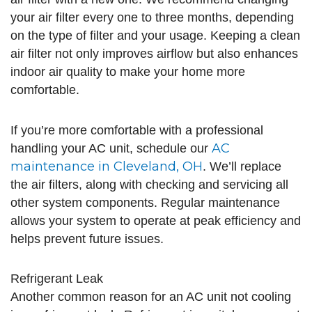
your air filter every one to three months, depending
on the type of filter and your usage. Keeping a clean
air filter not only improves airflow but also enhances
indoor air quality to make your home more
comfortable.
If you’re more comfortable with a professional
AC
handling your AC unit, schedule our
maintenance in Cleveland, OH
. We’ll replace
the air filters, along with checking and servicing all
other system components. Regular maintenance
allows your system to operate at peak efficiency and
helps prevent future issues.
Refrigerant Leak
Another common reason for an AC unit not cooling