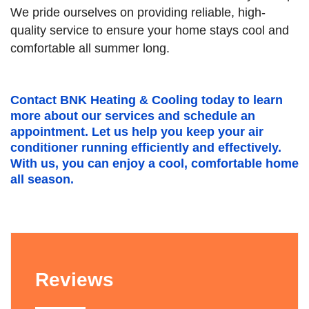
We pride ourselves on providing reliable, high-
quality service to ensure your home stays cool and
comfortable all summer long.
Contact BNK Heating & Cooling today to learn
more about our services and schedule an
appointment. Let us help you keep your air
conditioner running efficiently and effectively.
With us, you can enjoy a cool, comfortable home
all season.
Reviews