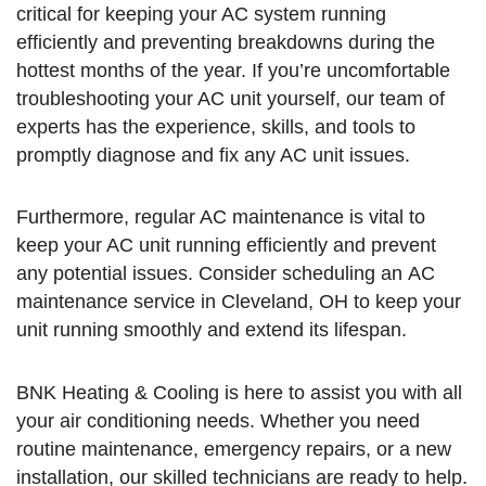
critical for keeping your AC system running
efficiently and preventing breakdowns during the
hottest months of the year. If you’re uncomfortable
troubleshooting your AC unit yourself, our team of
experts has the experience, skills, and tools to
promptly diagnose and fix any AC unit issues.
Furthermore, regular AC maintenance is vital to
keep your AC unit running efficiently and prevent
any potential issues. Consider scheduling an AC
maintenance service in Cleveland, OH to keep your
unit running smoothly and extend its lifespan.
BNK Heating & Cooling is here to assist you with all
your air conditioning needs. Whether you need
routine maintenance, emergency repairs, or a new
installation, our skilled technicians are ready to help.