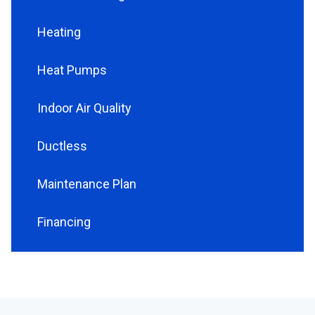
Heating
Heat Pumps
Indoor Air Quality
Ductless
Maintenance Plan
Financing