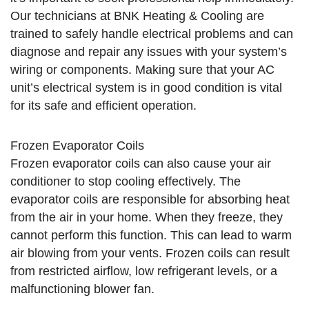
Our technicians at BNK Heating & Cooling are
trained to safely handle electrical problems and can
diagnose and repair any issues with your system’s
wiring or components. Making sure that your AC
unit’s electrical system is in good condition is vital
for its safe and efficient operation.
Frozen Evaporator Coils
Frozen evaporator coils can also cause your air
conditioner to stop cooling effectively. The
evaporator coils are responsible for absorbing heat
from the air in your home. When they freeze, they
cannot perform this function. This can lead to warm
air blowing from your vents. Frozen coils can result
from restricted airflow, low refrigerant levels, or a
malfunctioning blower fan.