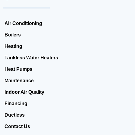
Air Conditioning
Boilers
Heating
Tankless Water Heaters
Heat Pumps
Maintenance
Indoor Air Quality
Financing
Ductless
Contact Us