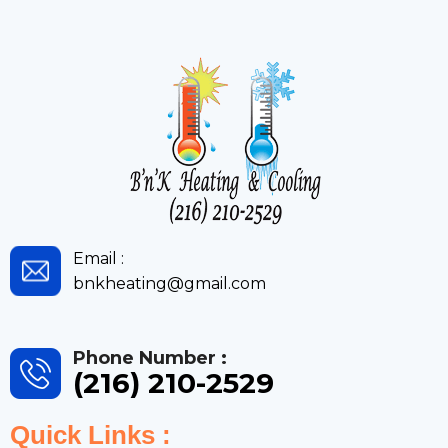
Email :
bnkheating@gmail.com
Phone Number :
(216) 210-2529
Quick Links :