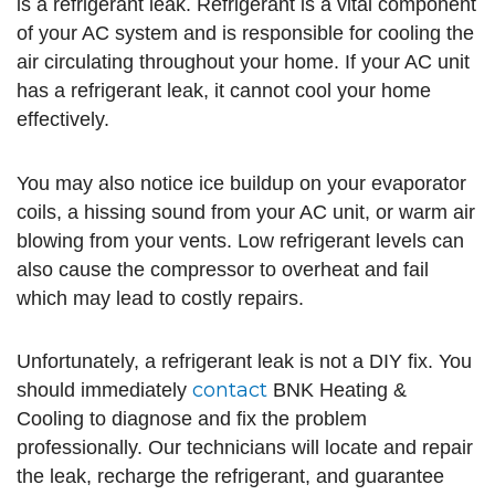
is a refrigerant leak. Refrigerant is a vital component
of your AC system and is responsible for cooling the
air circulating throughout your home. If your AC unit
has a refrigerant leak, it cannot cool your home
effectively.
You may also notice ice buildup on your evaporator
coils, a hissing sound from your AC unit, or warm air
blowing from your vents. Low refrigerant levels can
also cause the compressor to overheat and fail
which may lead to costly repairs.
Unfortunately, a refrigerant leak is not a DIY fix. You
contact
should immediately
BNK Heating &
Cooling to diagnose and fix the problem
professionally. Our technicians will locate and repair
the leak, recharge the refrigerant, and guarantee