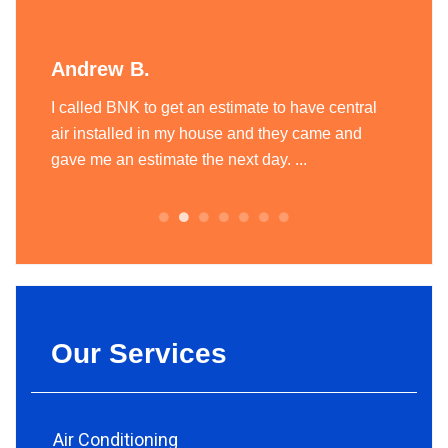
Andrew B.
Liam
ting
I called BNK to get an estimate to have central
BNK Hea
today
air installed in my house and they came and
heatin
.
gave me an estimate the next day. ...
team of
always.
Our Services
Air Conditioning