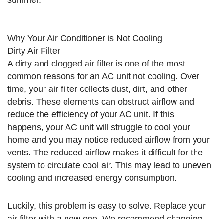
summer.
Why Your Air Conditioner is Not Cooling
Dirty Air Filter
A dirty and clogged air filter is one of the most
common reasons for an AC unit not cooling. Over
time, your air filter collects dust, dirt, and other
debris. These elements can obstruct airflow and
reduce the efficiency of your AC unit. If this
happens, your AC unit will struggle to cool your
home and you may notice reduced airflow from your
vents. The reduced airflow makes it difficult for the
system to circulate cool air. This may lead to uneven
cooling and increased energy consumption.
Luckily, this problem is easy to solve. Replace your
air filter with a new one. We recommend changing