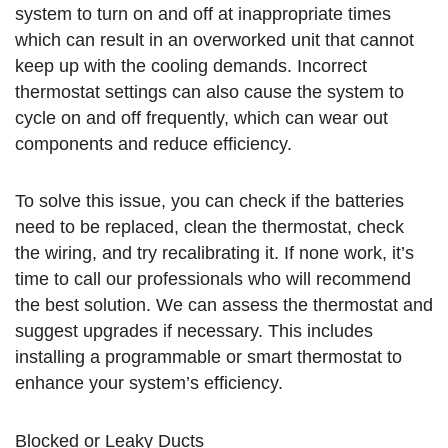
system to turn on and off at inappropriate times
which can result in an overworked unit that cannot
keep up with the cooling demands. Incorrect
thermostat settings can also cause the system to
cycle on and off frequently, which can wear out
components and reduce efficiency.
To solve this issue, you can check if the batteries
need to be replaced, clean the thermostat, check
the wiring, and try recalibrating it. If none work, it’s
time to call our professionals who will recommend
the best solution. We can assess the thermostat and
suggest upgrades if necessary. This includes
installing a programmable or smart thermostat to
enhance your system’s efficiency.
Blocked or Leaky Ducts