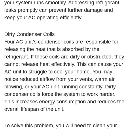
your system runs smoothly. Addressing refrigerant
leaks promptly can prevent further damage and
keep your AC operating efficiently.
Dirty Condenser Coils
Your AC unit’s condenser coils are responsible for
releasing the heat that is absorbed by the
refrigerant. If these coils are dirty or obstructed, they
cannot release heat effectively. This can cause your
AC unit to struggle to cool your home. You may
notice reduced airflow from your vents, warm air
blowing, or your AC unit running constantly. Dirty
condenser coils force the system to work harder.
This increases energy consumption and reduces the
overall lifespan of the unit.
To solve this problem, you will need to clean your