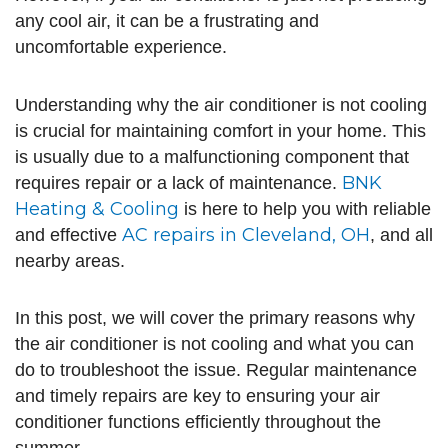
any cool air, it can be a frustrating and
uncomfortable experience.
Understanding why the air conditioner is not cooling
is crucial for maintaining comfort in your home. This
is usually due to a malfunctioning component that
BNK
requires repair or a lack of maintenance.
Heating & Cooling
is here to help you with reliable
AC repairs in Cleveland, OH
and effective
, and all
nearby areas.
In this post, we will cover the primary reasons why
the air conditioner is not cooling and what you can
do to troubleshoot the issue. Regular maintenance
and timely repairs are key to ensuring your air
conditioner functions efficiently throughout the