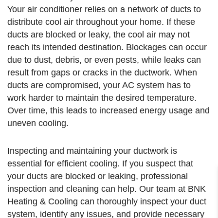
Your air conditioner relies on a network of ducts to
distribute cool air throughout your home. If these
ducts are blocked or leaky, the cool air may not
reach its intended destination. Blockages can occur
due to dust, debris, or even pests, while leaks can
result from gaps or cracks in the ductwork. When
ducts are compromised, your AC system has to
work harder to maintain the desired temperature.
Over time, this leads to increased energy usage and
uneven cooling.
Inspecting and maintaining your ductwork is
essential for efficient cooling. If you suspect that
your ducts are blocked or leaking, professional
inspection and cleaning can help. Our team at BNK
Heating & Cooling can thoroughly inspect your duct
system, identify any issues, and provide necessary