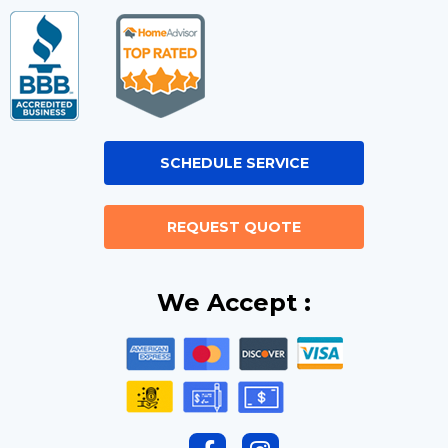
SCHEDULE SERVICE
REQUEST QUOTE
We Accept :
F
I