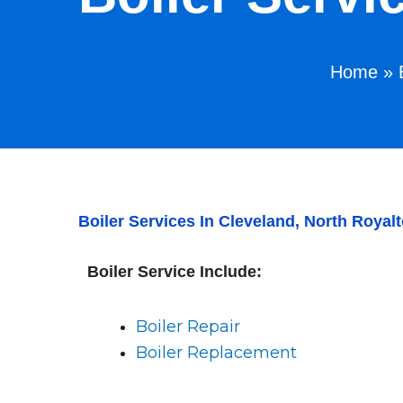
Home
»
Boiler Services In Cleveland, North Roy
Boiler Service Include:
Boiler Repair
Boiler Replacement