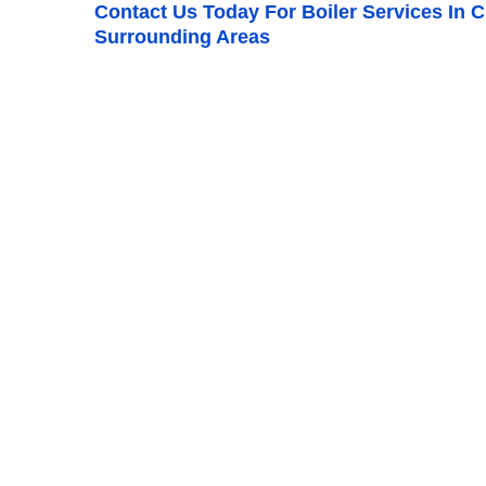
Contact Us
Today For Boiler Services In 
Surrounding Areas