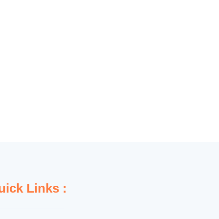
uick Links :