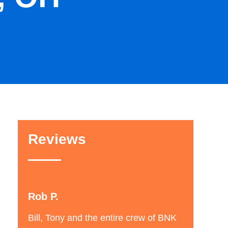
Reviews
Andrew B.
nd the entire crew of BNK
I called BNK to get an estimate