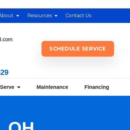
About
Resources
Contact Us
l.com
SCHEDULE SERVICE
529
Serve
Maintenance
Financing
d, OH