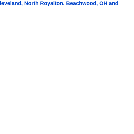
performed by BNK heating and
Heating and 
Cleveland, North Royalton, Beachwood, OH and
cooling! Always responsive, super-
They came in
efficient, and just a pleasure doing
furnace and f
business with! Highly recommend it to
...