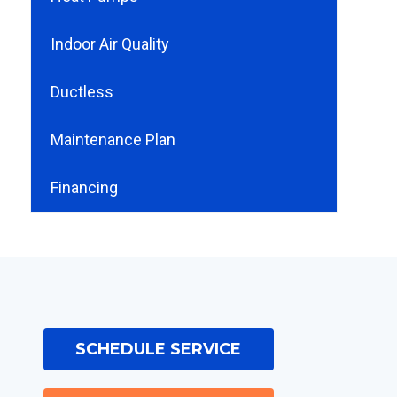
Indoor Air Quality
Ductless
Maintenance Plan
Financing
SCHEDULE SERVICE