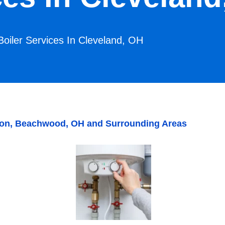
Boiler Services In Cleveland, OH
alton, Beachwood, OH and Surrounding Areas
I. S.
Rob P.
We really enjoy the great service
Bill, Tony a