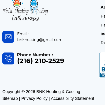
Ai
He
H
Email :
In
bnkheating@gmail.com
Du
Phone Number :
(216) 210-2529
Copyright © 2026 BNK Heating & Cooling
Sitemap
|
Privacy Policy
|
Accessibility Statement