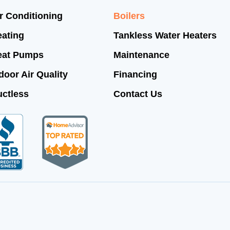
r Conditioning
Boilers
ating
Tankless Water Heaters
eat Pumps
Maintenance
door Air Quality
Financing
ctless
Contact Us