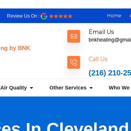
Home
Review Us On :
Email Us
bnkheating@gmai
ing by BNK
Call Us
(216) 210-2
Air Quality
Other Services
Who We 
ces In Clevelan