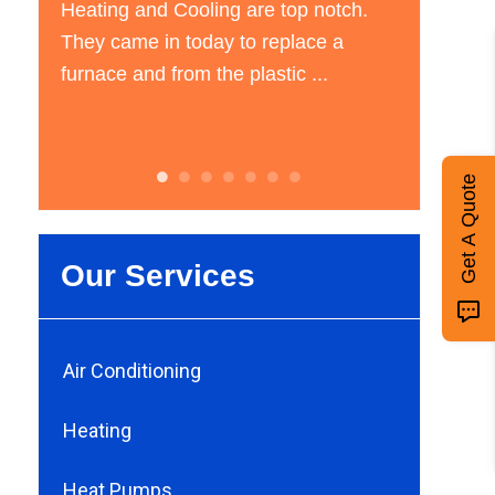
Cooling are top notch.
have central air installed in m
 today to replace a
and they came and gave me a
rom the plastic ...
estimate the next day. ...
Get A Quote
Our Services
Air Conditioning
Heating
Heat Pumps