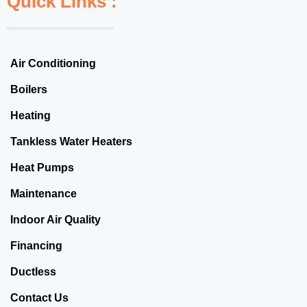
Quick Links :
Air Conditioning
Boilers
Heating
Tankless Water Heaters
Heat Pumps
Maintenance
Indoor Air Quality
Financing
Ductless
Contact Us