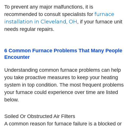
To prevent any major malfunctions, it is
furnace
recommended to consult specialists for
installation in Cleveland, OH
, if your furnace unit
needs regular repairs.
6 Common Furnace Problems That Many People
Encounter
Understanding common furnace problems can help
you take proactive measures to keep your heating
system in top condition. The most frequent problems
your furnace could experience over time are listed
below.
Soiled Or Obstructed Air Filters
A common reason for furnace failure is a blocked or