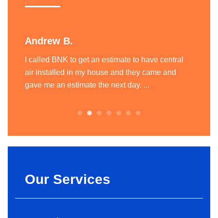
Andrew B.
Liam
ting
I called BNK to get an estimate to have central
BNK Hea
today
air installed in my house and they came and
heatin
.
gave me an estimate the next day. ...
team of
always.
Our Services