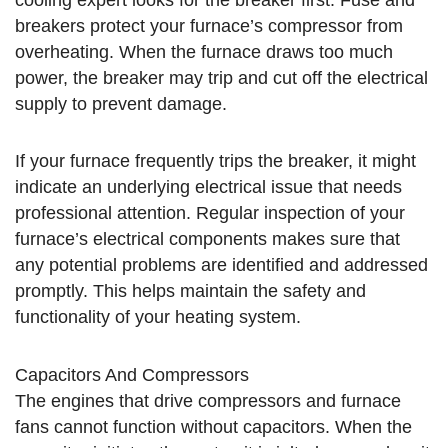
breakers protect your furnace’s compressor from
overheating. When the furnace draws too much
power, the breaker may trip and cut off the electrical
supply to prevent damage.
If your furnace frequently trips the breaker, it might
indicate an underlying electrical issue that needs
professional attention. Regular inspection of your
furnace’s electrical components makes sure that
any potential problems are identified and addressed
promptly. This helps maintain the safety and
functionality of your heating system.
Capacitors And Compressors
The engines that drive compressors and furnace
fans cannot function without capacitors. When the