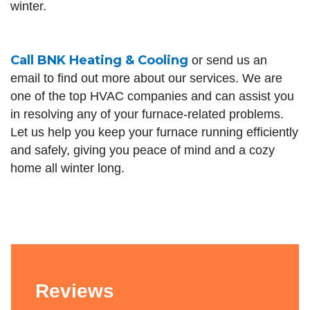
winter.
Call
BNK Heating & Cooling
or send us an
email to find out more about our services. We are
one of the top HVAC companies and can assist you
in resolving any of your furnace-related problems.
Let us help you keep your furnace running efficiently
and safely, giving you peace of mind and a cozy
home all winter long.
Reviews