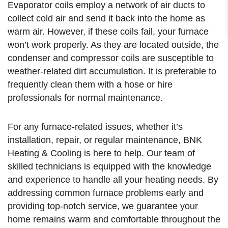
Evaporator coils employ a network of air ducts to
collect cold air and send it back into the home as
warm air. However, if these coils fail, your furnace
won’t work properly. As they are located outside, the
condenser and compressor coils are susceptible to
weather-related dirt accumulation. It is preferable to
frequently clean them with a hose or hire
professionals for normal maintenance.
For any furnace-related issues, whether it’s
installation, repair, or regular maintenance, BNK
Heating & Cooling is here to help. Our team of
skilled technicians is equipped with the knowledge
and experience to handle all your heating needs. By
addressing common furnace problems early and
providing top-notch service, we guarantee your
home remains warm and comfortable throughout the