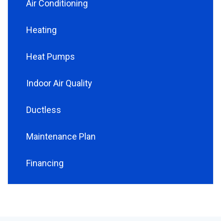
Air Conditioning
Heating
Heat Pumps
Indoor Air Quality
Ductless
Maintenance Plan
Financing