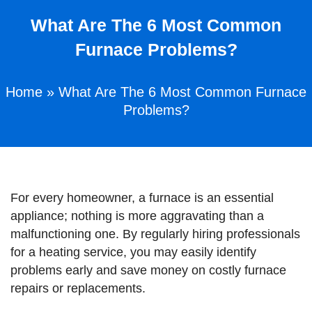
What Are The 6 Most Common
Furnace Problems?
Home
»
What Are The 6 Most Common Furnace
Problems?
For every homeowner, a furnace is an essential
appliance; nothing is more aggravating than a
malfunctioning one. By regularly hiring professionals
for a heating service, you may easily identify
problems early and save money on costly furnace
repairs or replacements.