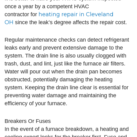
once a year by a competent HVAC
heating repair in Cleveland
contractor for
OH
since the leak’s degree affects the repair cost.
Regular maintenance checks can detect refrigerant
leaks early and prevent extensive damage to the
system. The drain line is also usually clogged with
trash, dust, and lint, just like the furnace air filters.
Water will pour out when the drain pan becomes
obstructed, potentially damaging the heating
system. Keeping the drain line clear is essential for
preventing water damage and maintaining the
efficiency of your furnace.
Breakers Or Fuses
In the event of a furnace breakdown, a heating and
cooling expert looks for the breaker first. Fuse and