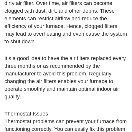
dirty air filter. Over time, air filters can become
clogged with dust, dirt, and other debris. These
elements can restrict airflow and reduce the
efficiency of your furnace. Hence, clogged filters
may lead to overheating and even cause the system
to shut down.
It’s a good idea to have the air filters replaced every
three months or as recommended by the
manufacturer to avoid this problem. Regularly
changing the air filters enables your furnace to
operate smoothly and maintain optimal indoor air
quality.
Thermostat Issues
Thermostat problems can prevent your furnace from
functioning correctly. You can easily fix this problem