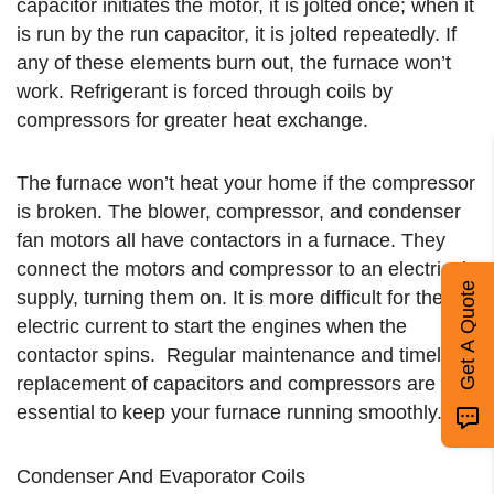
capacitor initiates the motor, it is jolted once; when it
is run by the run capacitor, it is jolted repeatedly. If
any of these elements burn out, the furnace won’t
work. Refrigerant is forced through coils by
compressors for greater heat exchange.
The furnace won’t heat your home if the compressor
is broken. The blower, compressor, and condenser
fan motors all have contactors in a furnace. They
connect the motors and compressor to an electrical
Get A Quote
supply, turning them on. It is more difficult for the
electric current to start the engines when the
contactor spins. Regular maintenance and timely
replacement of capacitors and compressors are
essential to keep your furnace running smoothly.
Condenser And Evaporator Coils