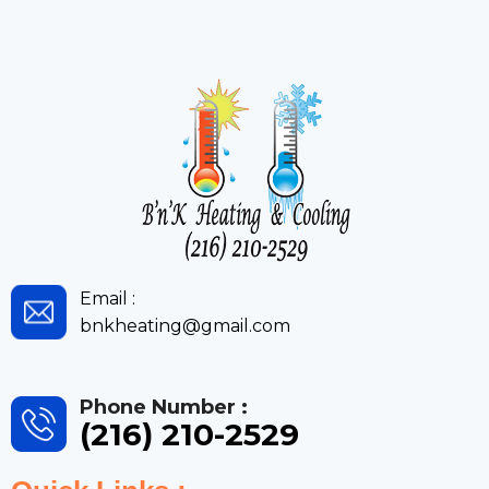
Email :
bnkheating@gmail.com
Phone Number :
(216) 210-2529