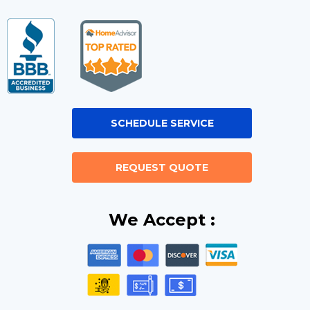
SCHEDULE SERVICE
REQUEST QUOTE
We Accept :