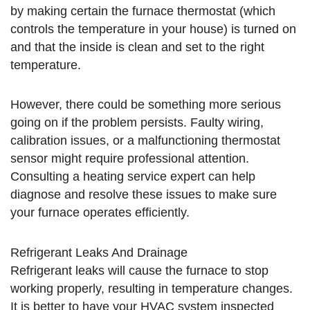
by making certain the furnace thermostat (which
controls the temperature in your house) is turned on
and that the inside is clean and set to the right
temperature.
However, there could be something more serious
going on if the problem persists. Faulty wiring,
calibration issues, or a malfunctioning thermostat
sensor might require professional attention.
Consulting a heating service expert can help
diagnose and resolve these issues to make sure
your furnace operates efficiently.
Refrigerant Leaks And Drainage
Refrigerant leaks will cause the furnace to stop
working properly, resulting in temperature changes.
It is better to have your HVAC system inspected